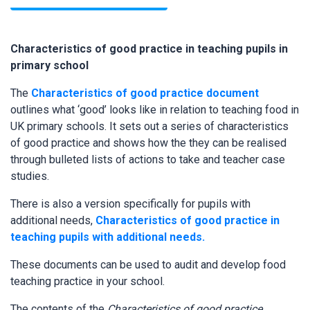
Characteristics of good practice in teaching pupils in
primary school
The
Characteristics of good practice document
outlines what ‘good’ looks like in relation to teaching food in
UK primary schools. It sets out a series of characteristics
of good practice and shows how the they can be realised
through bulleted lists of actions to take and teacher case
studies.
There is also a version specifically for pupils with
additional needs,
Characteristics of good practice in
teaching pupils with additional needs.
These documents can be used to audit and develop food
teaching practice in your school.
The contents of the
Characteristics of good practice