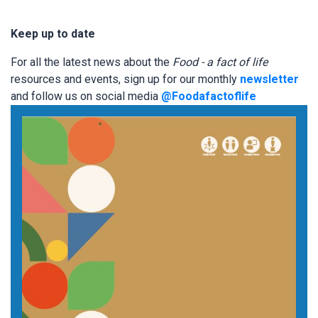
Keep up to date
For all the latest news about the
Food - a fact of life
resources and events, sign up for our monthly
newsletter
and follow us on social media
@Foodafactoflife