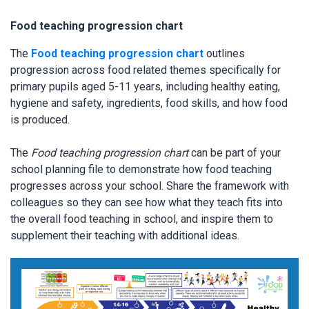
Food teaching progression chart
The
Food teaching progression chart
outlines
progression across food related themes specifically for
primary pupils aged 5-11 years, including healthy eating,
hygiene and safety, ingredients, food skills, and how food
is produced.
The
Food teaching progression chart
can be part of your
school planning file to demonstrate how food teaching
progresses across your school. Share the framework with
colleagues so they can see how what they teach fits into
the overall food teaching in school, and inspire them to
supplement their teaching with additional ideas.