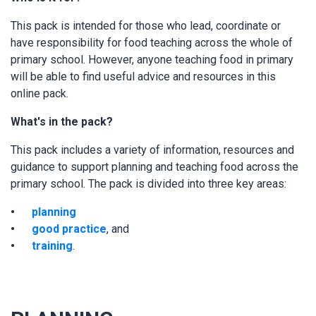
This pack is intended for those who lead, coordinate or
have responsibility for food teaching across the whole of
primary school. However, anyone teaching food in primary
will be able to find useful advice and resources in this
online pack.
What's in the pack?
This pack includes a variety of information, resources and
guidance to support planning and teaching food across the
primary school. The pack is divided into three key areas:
planning
good practice
, and
training
.