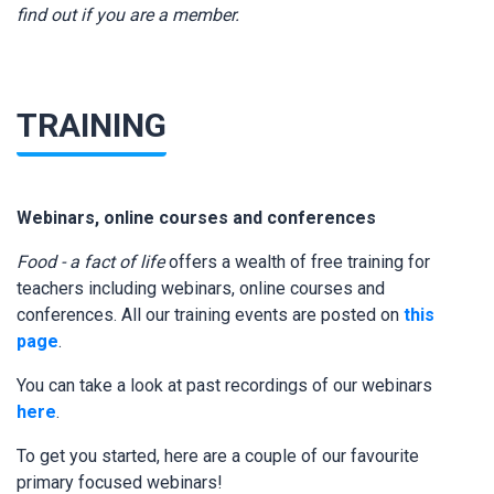
find out if you are a member.
TRAINING
Webinars, online courses and conferences
Food - a fact of life
offers a wealth of free training for
teachers including webinars, online courses and
conferences. All our training events are posted on
this
page
.
You can take a look at past recordings of our webinars
here
.
To get you started, here are a couple of our favourite
primary focused webinars!