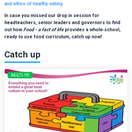
and-ethos-of-healthy-eating
In case you missed our drop in session for
headteachers, senior leaders and governors to find
out how
Food - a fact of life
provides a whole‑school,
ready to use food curriculum, catch up now!
Catch up
MULTI-YR