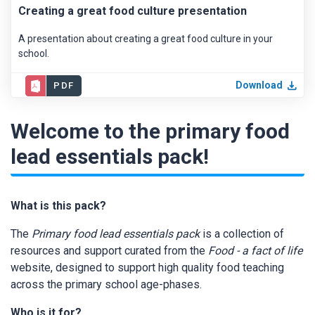
Creating a great food culture presentation
A presentation about creating a great food culture in your
school.
Download
PDF
Welcome to the primary food
lead essentials pack!
What is this pack?
The
Primary food lead essentials pack
is a collection of
resources and support curated from the
Food - a fact of life
website, designed to support high quality food teaching
across the primary school age-phases.
Who is it for?