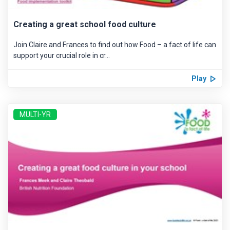
Creating a great school food culture
Join Claire and Frances to find out how Food – a fact of life can
support your crucial role in cr...
Play
MULTI-YR