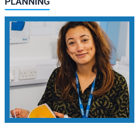
PLANNING