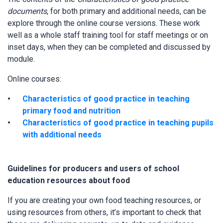
documents
, for both primary and additional needs, can be
explore through the online course versions. These work
well as a whole staff training tool for staff meetings or on
inset days, when they can be completed and discussed by
module.
Online courses:
Characteristics of good practice in teaching
primary food and nutrition
Characteristics of good practice in teaching pupils
with additional needs
Guidelines for producers and users of school
education resources about food
If you are creating your own food teaching resources, or
using resources from others, it’s important to check that