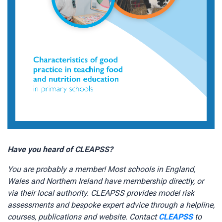
Have you heard of CLEAPSS?
You are probably a member! Most schools in England,
Wales and Northern Ireland have membership directly, or
via their local authority. CLEAPSS provides model risk
assessments and bespoke expert advice through a helpline,
courses, publications and website. Contact
CLEAPSS
to