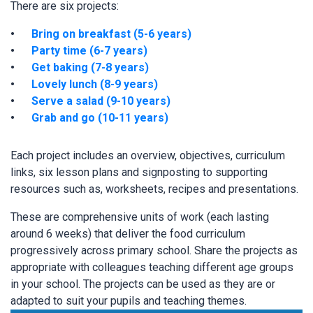
There are six projects:
Bring on breakfast (5-6 years)
Party time (6-7 years)
Get baking (7-8 years)
Lovely lunch (8-9 years)
Serve a salad (9-10 years)
Grab and go (10-11 years)
Each project includes an overview, objectives, curriculum
links, six lesson plans and signposting to supporting
resources such as, worksheets, recipes and presentations.
These are comprehensive units of work (each lasting
around 6 weeks) that deliver the food curriculum
progressively across primary school. Share the projects as
appropriate with colleagues teaching different age groups
in your school. The projects can be used as they are or
adapted to suit your pupils and teaching themes.