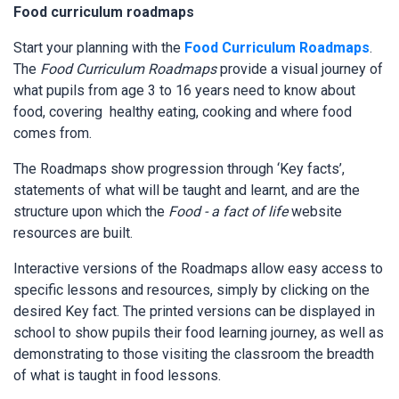
Food curriculum roadmaps
Start your planning with the
Food Curriculum Roadmaps
.
The
Food Curriculum Roadmaps
provide a visual journey of
what pupils from age 3 to 16 years need to know about
food, covering healthy eating, cooking and where food
comes from.
The Roadmaps show progression through ‘Key facts’,
statements of what will be taught and learnt, and are the
structure upon which the
Food - a fact of life
website
resources are built.
Interactive versions of the Roadmaps allow easy access to
specific lessons and resources, simply by clicking on the
desired Key fact. The printed versions can be displayed in
school to show pupils their food learning journey, as well as
demonstrating to those visiting the classroom the breadth
of what is taught in food lessons.