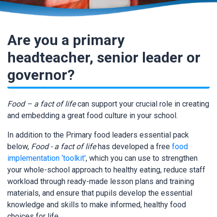
Are you a primary
headteacher, senior leader or
governor?
Food – a fact of life
can support your crucial role in creating
and embedding a great food culture in your school.
In addition to the Primary food leaders essential pack
below,
Food - a fact of life
has developed a free
food
implementation ‘toolkit'
, which you can use to strengthen
your whole-school approach to healthy eating, reduce staff
workload through ready-made lesson plans and training
materials, and ensure that pupils develop the essential
knowledge and skills to make informed, healthy food
choices for life.