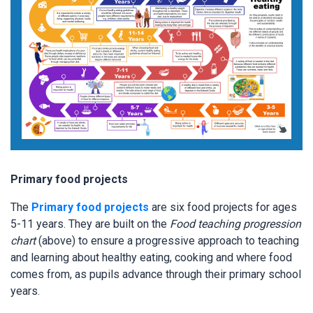
Primary food projects
The
Primary food projects
are six food projects for ages
5-11 years. They are built on the
Food teaching progression
chart
(above) to ensure a progressive approach to teaching
and learning about healthy eating, cooking and where food
comes from, as pupils advance through their primary school
years.