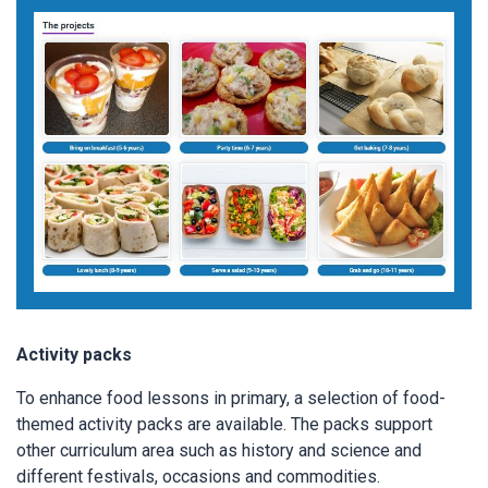
Activity packs
To enhance food lessons in primary, a selection of food-
themed activity packs are available. The packs support
other curriculum area such as history and science and
different festivals, occasions and commodities.