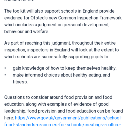
The toolkit will also support schools in England provide
evidence for Ofsted’s new Common Inspection Framework
which includes a judgment on personal development,
behaviour and welfare.
As part of reaching this judgment, throughout their entire
inspection, inspectors in England will look at the extent to
which schools are successfully supporting pupils to:
gain knowledge of how to keep themselves healthy;
make informed choices about healthy eating, and
fitness.
Questions to consider around food provision and food
education, along with examples of evidence of good
leadership, food provision and food education can be found
here:
https://www.gov.uk/government/publications/school-
food-standards-resources-for-schools/creating-a-culture-