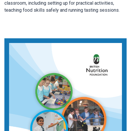
classroom, including setting up for practical activities,
teaching food skills safely and running tasting sessions.