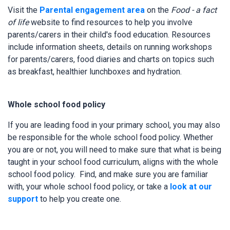
Visit the
Parental engagement area
on the
Food - a fact
of life
website to find resources to help you involve
parents/carers in their child's food education. Resources
include information sheets, details on running workshops
for parents/carers, food diaries and charts on topics such
as breakfast, healthier lunchboxes and hydration.
Whole school food policy
If you are leading food in your primary school, you may also
be responsible for the whole school food policy. Whether
you are or not, you will need to make sure that what is being
taught in your school food curriculum, aligns with the whole
school food policy. Find, and make sure you are familiar
with, your whole school food policy, or take a
look at our
support
to help you create one.