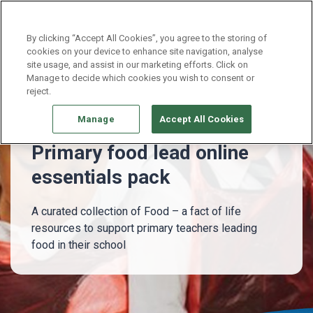
Continue without Accepting
By clicking “Accept All Cookies”, you agree to the storing of
cookies on your device to enhance site navigation, analyse
site usage, and assist in our marketing efforts. Click on
Whole school
Primary food lead essentials pack
Manage to decide which cookies you wish to consent or
reject.
Manage
Accept All Cookies
Primary food lead online
essentials pack
A curated collection of Food – a fact of life
resources to support primary teachers leading
food in their school