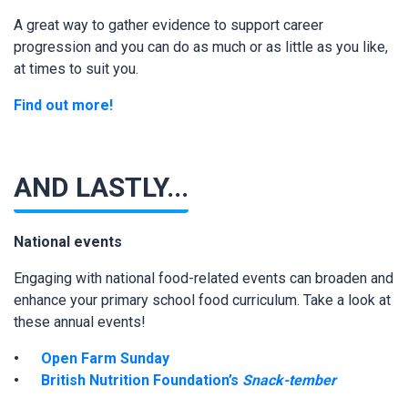
A great way to gather evidence to support career
progression and you can do as much or as little as you like,
at times to suit you.
Find out more!
AND LASTLY...
National events
Engaging with national food-related events can broaden and
enhance your primary school food curriculum. Take a look at
these annual events!
Open Farm Sunday
British Nutrition Foundation’s
Snack-tember