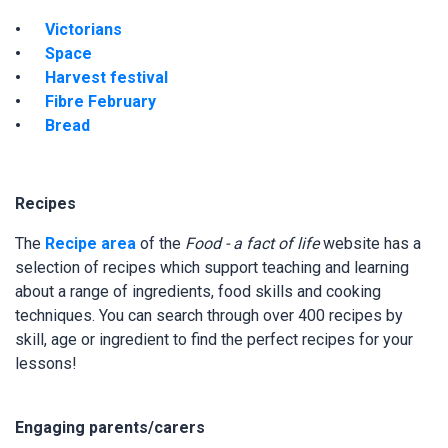
Victorians
Space
Harvest festival
Fibre February
Bread
Recipes
The
Recipe area
of the
Food - a fact of life
website has a
selection of recipes which support teaching and learning
about a range of ingredients, food skills and cooking
techniques. You can search through over 400 recipes by
skill, age or ingredient to find the perfect recipes for your
lessons!
Engaging parents/carers