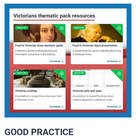
GOOD PRACTICE