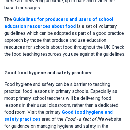
these are delivering accurate, up to date and evidence-
based messages.
The
Guidelines for producers and users of school
education resources about food
is a set of voluntary
guidelines which can be adopted as part of a good practice
approach by those that produce and use education
resources for schools about food throughout the UK. Check
the food teaching resources you use against the guidelines.
Good food hygiene and safety practices
Food hygiene and safety can be a barrier to teaching
practical food lessons in primary schools. Especially as
most primary school teachers will be delivering food
lessons in their usual classroom, rather than a dedicated
food room. Visit the primary
Good food hygiene and
safety practices
area of the
Food - a fact of life
website
for guidance on managing hygiene and safety in the