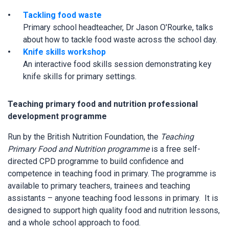
Tackling food waste
Primary school headteacher, Dr Jason O'Rourke, talks
about how to tackle food waste across the school day.
Knife skills workshop
An interactive food skills session demonstrating key
knife skills for primary settings.
Teaching primary food and nutrition professional
development programme
Run by the British Nutrition Foundation, the
Teaching
Primary Food and Nutrition programme
is a free self-
directed CPD programme to build confidence and
competence in teaching food in primary. The programme is
available to primary teachers, trainees and teaching
assistants – anyone teaching food lessons in primary. It is
designed to support high quality food and nutrition lessons,
and a whole school approach to food.