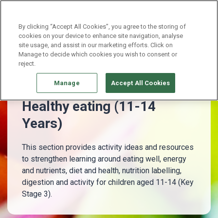
Continue without Accepting
By clicking “Accept All Cookies”, you agree to the storing of
cookies on your device to enhance site navigation, analyse
site usage, and assist in our marketing efforts. Click on
11 - 14 Years
Healthy eating (11-14 Years)
Manage to decide which cookies you wish to consent or
reject.
Manage
Accept All Cookies
Healthy eating (11-14
Years)
This section provides activity ideas and resources
to strengthen learning around eating well, energy
and nutrients, diet and health, nutrition labelling,
digestion and activity for children aged 11-14 (Key
Stage 3).