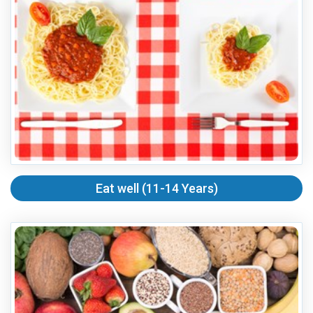
Eat well (11-14 Years)