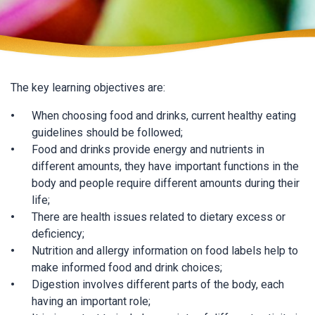
The key learning objectives are:
When choosing food and drinks, current healthy eating
guidelines should be followed;
Food and drinks provide energy and nutrients in
different amounts, they have important functions in the
body and people require different amounts during their
life;
There are health issues related to dietary excess or
deficiency;
Nutrition and allergy information on food labels help to
make informed food and drink choices;
Digestion involves different parts of the body, each
having an important role;