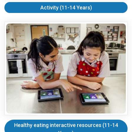
Activity (11-14 Years)
Healthy eating interactive resources (11-14