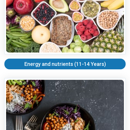
Energy and nutrients (11-14 Years)