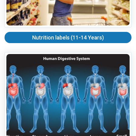
Nutrition labels (11-14 Years)