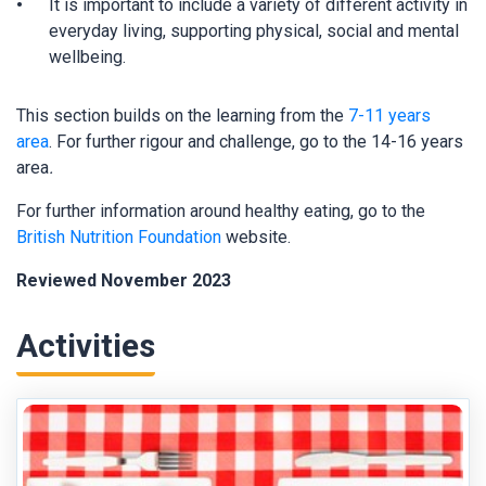
It is important to include a variety of different activity in
everyday living, supporting physical, social and mental
wellbeing.
This section builds on the learning from the
7-11 years
area
. For further rigour and challenge, go to the 14-16 years
area
.
For further information around healthy eating, go to the
British Nutrition Foundation
website.
Reviewed November 2023
Activities