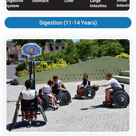
Digestion (11-14 Years)