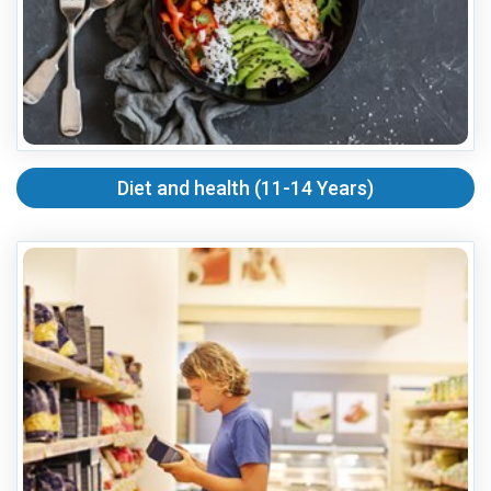
Diet and health (11-14 Years)