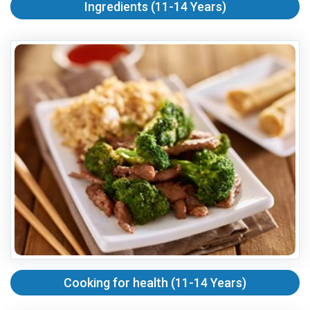
Ingredients (11-14 Years)
Cooking for health (11-14 Years)