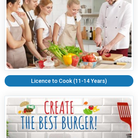
Licence to Cook (11-14 Years)