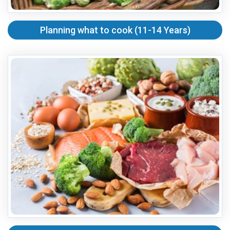
Planning what to cook (11-14 Years)