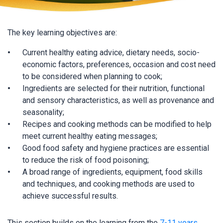
The key learning objectives are:
Current healthy eating advice, dietary needs, socio-
economic factors, preferences, occasion and cost need
to be considered when planning to cook;
Ingredients are selected for their nutrition, functional
and sensory characteristics, as well as provenance and
seasonality;
Recipes and cooking methods can be modified to help
meet current healthy eating messages;
Good food safety and hygiene practices are essential
to reduce the risk of food poisoning;
A broad range of ingredients, equipment, food skills
and techniques, and cooking methods are used to
achieve successful results.
This section builds on the learning from the
7-11 years