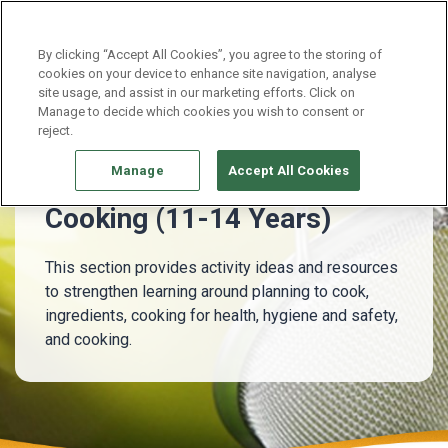
Continue without Accepting
By clicking “Accept All Cookies”, you agree to the storing of
cookies on your device to enhance site navigation, analyse
site usage, and assist in our marketing efforts. Click on
11 - 14 Years
Cooking (11-14 Years)
Manage to decide which cookies you wish to consent or
reject.
Manage
Accept All Cookies
Cooking (11-14 Years)
This section provides activity ideas and resources
to strengthen learning around planning to cook,
ingredients, cooking for health, hygiene and safety,
and cooking.