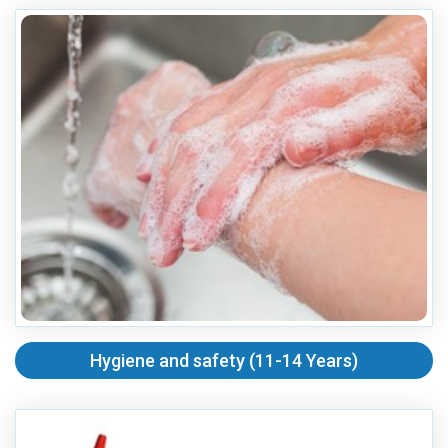
Hygiene and safety (11-14 Years)