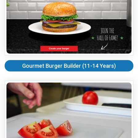
Gourmet Burger Builder (11-14 Years)