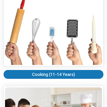
Cooking (11-14 Years)