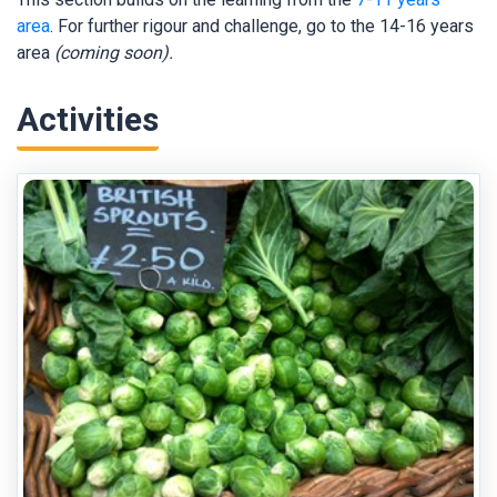
area
. For further rigour and challenge, go to the 14-16 years
area
(coming soon).
Activities