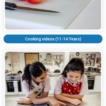
Cooking videos (11-14 Years)