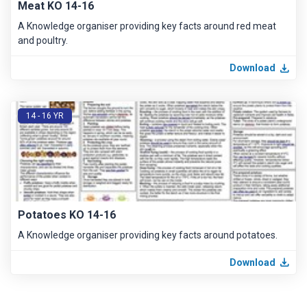
Meat KO 14-16
A Knowledge organiser providing key facts around red meat
and poultry.
Download
14 - 16 YR
Potatoes KO 14-16
A Knowledge organiser providing key facts around potatoes.
Download