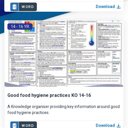
Download
WORD
14 - 16 YR
Good food hygiene practices KO 14-16
A Knowledge organiser providing key information around good
food hygiene practices.
Download
WORD