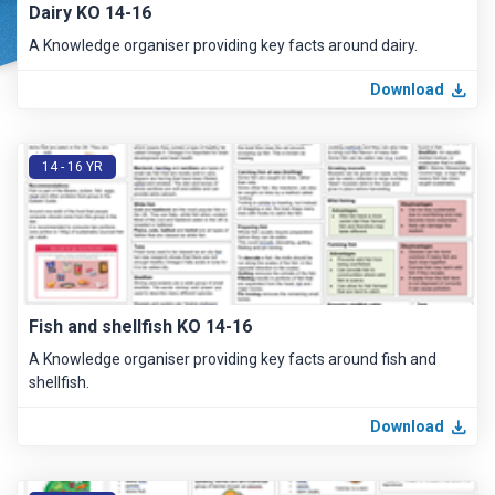
Dairy KO 14-16
A Knowledge organiser providing key facts around dairy.
Download
14 - 16 YR
Fish and shellfish KO 14-16
A Knowledge organiser providing key facts around fish and
shellfish.
Download