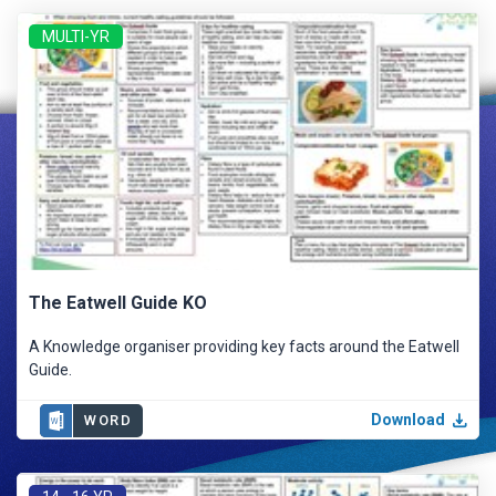
MULTI-YR
The Eatwell Guide KO
A Knowledge organiser providing key facts around the Eatwell
Guide.
Download
WORD