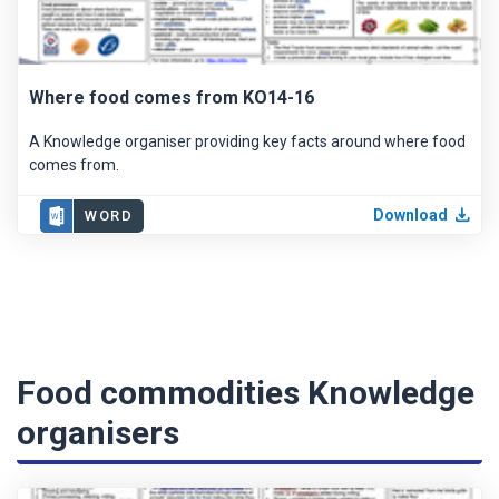
Where food comes from KO14-16
A Knowledge organiser providing key facts around where food
comes from.
Download
WORD
Food commodities Knowledge
organisers