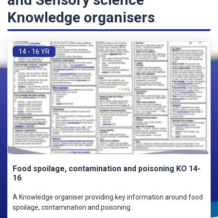
Knowledge organisers
14 - 16 YR
Food spoilage, contamination and poisoning KO 14-
16
A Knowledge organiser providing key information around food
spoilage, contamination and poisoning.