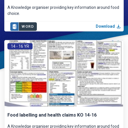
A Knowledge organiser providing key information around food
choice.
Download
WORD
14 - 16 YR
Food labelling and health claims KO 14-16
A Knowledge organiser providing key information around food