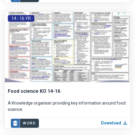
14 - 16 YR
Food science KO 14-16
A Knowledge organiser providing key information around food
science.
Download
WORD