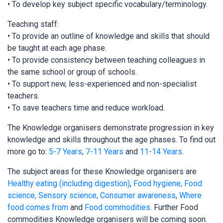
• To develop key subject specific vocabulary/terminology.
Teaching staff:
• To provide an outline of knowledge and skills that should
be taught at each age phase.
• To provide consistency between teaching colleagues in
the same school or group of schools.
• To support new, less-experienced and non-specialist
teachers.
• To save teachers time and reduce workload.
The Knowledge organisers demonstrate progression in key
knowledge and skills throughout the age phases. To find out
more go to:
5-7 Years
,
7-11 Years
and
11-14 Years
.
The subject areas for these Knowledge organisers are
Healthy eating (including digestion)
,
Food hygiene, Food
science, Sensory science,
Consumer awareness
,
Where
food comes from
and
Food commodities.
Further Food
commodities Knowledge organisers will be coming soon.