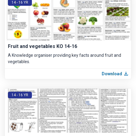
14 - 16 YR
Fruit and vegetables KO 14-16
A Knowledge organiser providing key facts around fruit and
vegetables.
Download
14 - 16 YR