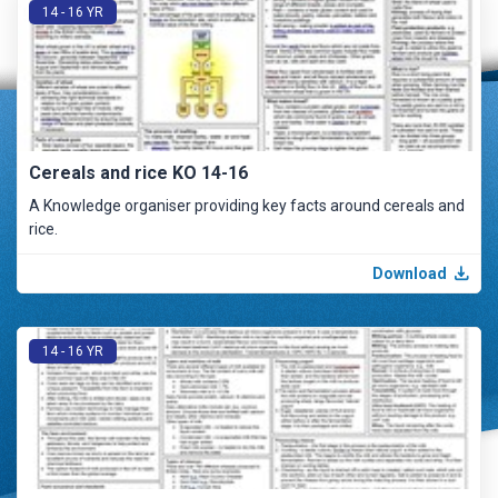
14 - 16 YR
Cereals and rice KO 14-16
A Knowledge organiser providing key facts around cereals and
rice.
Download
14 - 16 YR