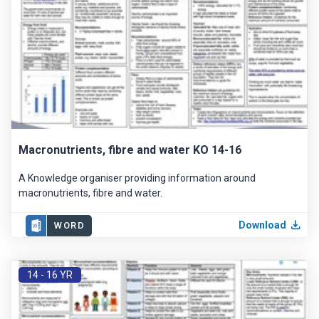
Macronutrients, fibre and water KO 14-16
A Knowledge organiser providing information around
macronutrients, fibre and water.
Download
WORD
14 - 16 YR