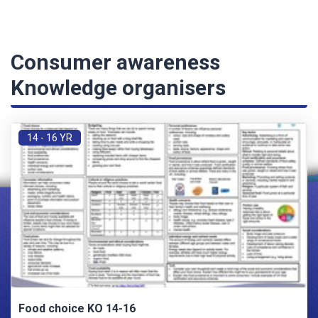
Consumer awareness
Knowledge organisers
14 - 16 YR
Food choice KO 14-16