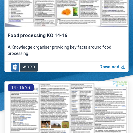
Food processing KO 14-16
A Knowledge organiser providing key facts around food
processing.
Download
WORD
14 - 16 YR