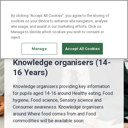
Continue without Accepting
By clicking “Accept All Cookies”, you agree to the storing of
cookies on your device to enhance site navigation, analyse
site usage, and assist in our marketing efforts. Click on
14 - 16 Years
Knowledge organisers (14-16 Years)
Manage to decide which cookies you wish to consent or
reject.
Manage
Accept All Cookies
Knowledge organisers (14-
16 Years)
Knowledge organisers providing key information
for pupils aged 14-16 around Healthy eating, Food
hygiene, Food science, Sensory science and
Consumer awareness. Knowledge organisers
around Where food comes from and Food
commodities will be available soon.