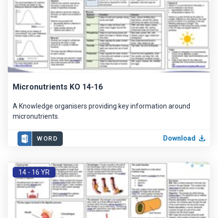
Micronutrients KO 14-16
A Knowledge organisers providing key information around
micronutrients.
Download
WORD
14 - 16 YR