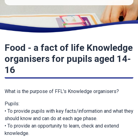
Food - a fact of life Knowledge
organisers for pupils aged 14-
16
What is the purpose of FFL's Knowledge organisers?
Pupils:
• To provide pupils with key facts/information and what they
should know and can do at each age phase.
• To provide an opportunity to learn, check and extend
knowledge.