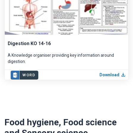
Digestion KO 14-16
A Knowledge organiser providing key information around
digestion.
Download
WORD
Food hygiene, Food science
and Sensory science