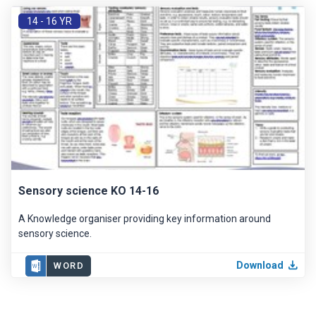
14 - 16 YR
Sensory science KO 14-16
A Knowledge organiser providing key information around
sensory science.
Download
WORD