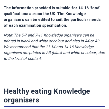
The information provided is suitable for 14-16 'food'
qualifications across the UK. The Knowledge
organisers can be edited to suit the particular needs
of each examination specification.
Note: The 5-7 and 7-11 Knowledge organisers can be
printed in black and white or colour and also in A4 or A3.
We recommend that the 11-14 and 14-16 Knowledge
organisers are printed in A3 (black and white or colour) due
to the level of content.
Healthy eating Knowledge
organisers