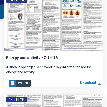
14 - 16 YR
Energy and activity KO 14-16
A Knowledge organiser providing key information around
energy and activity.
Download
WORD
14 - 16 YR