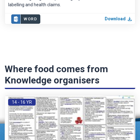
labelling and health claims.
Download
WORD
Where food comes from
Knowledge organisers
14 - 16 YR