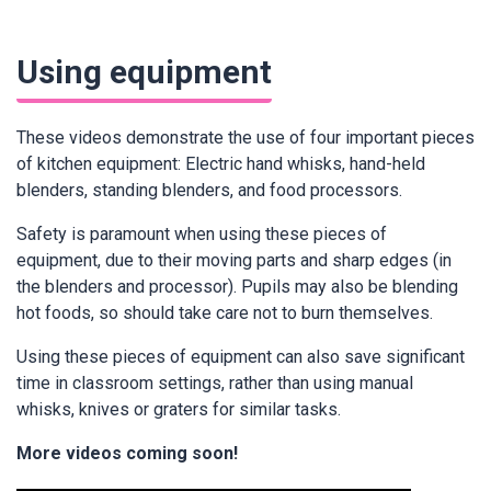
Using equipment
These videos demonstrate the use of four important pieces
of kitchen equipment: Electric hand whisks, hand-held
blenders, standing blenders, and food processors.
Safety is paramount when using these pieces of
equipment, due to their moving parts and sharp edges (in
the blenders and processor). Pupils may also be blending
hot foods, so should take care not to burn themselves.
Using these pieces of equipment can also save significant
time in classroom settings, rather than using manual
whisks, knives or graters for similar tasks.
More videos coming soon!