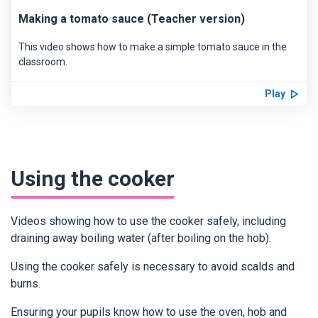
Making a tomato sauce (Teacher version)
This video shows how to make a simple tomato sauce in the
classroom.
Play
Using the cooker
Videos showing how to use the cooker safely, including
draining away boiling water (after boiling on the hob).
Using the cooker safely is necessary to avoid scalds and
burns.
Ensuring your pupils know how to use the oven, hob and