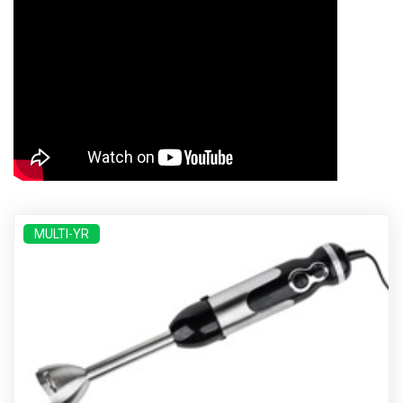
MULTI-YR