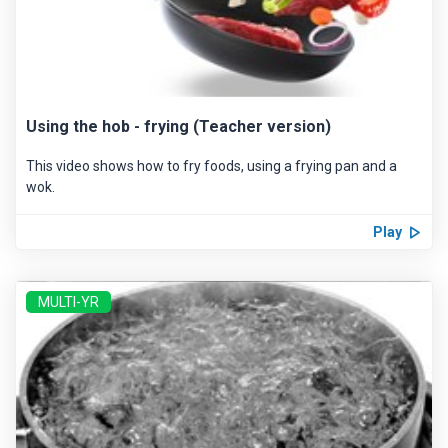
Using the hob - frying (Teacher version)
This video shows how to fry foods, using a frying pan and a
wok.
Play
MULTI-YR