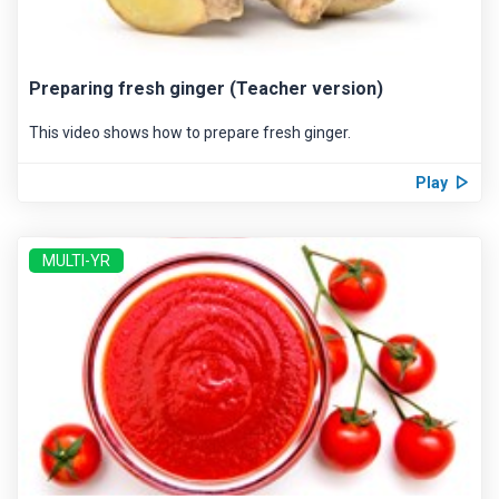
Preparing fresh ginger (Teacher version)
This video shows how to prepare fresh ginger.
Play
MULTI-YR