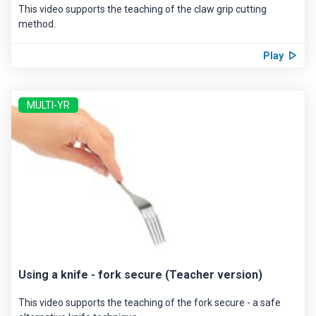
This video supports the teaching of the claw grip cutting
method.
Play
MULTI-YR
Using a knife - fork secure (Teacher version)
This video supports the teaching of the fork secure - a safe