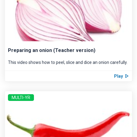
Preparing an onion (Teacher version)
This video shows how to peel, slice and dice an onion carefully.
Play
MULTI-YR