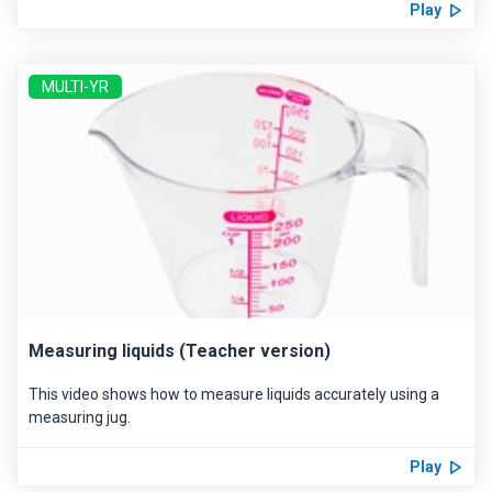
Play
MULTI-YR
Measuring liquids (Teacher version)
This video shows how to measure liquids accurately using a
measuring jug.
Play