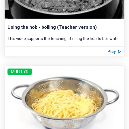
Using the hob - boiling (Teacher version)
This video supports the teaching of using the hob to boil water.
Play
MULTI-YR