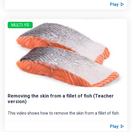
Play
MULTI-YR
Removing the skin from a fillet of fish (Teacher
version)
This video shows how to remove the skin from a fillet of fish.
Play