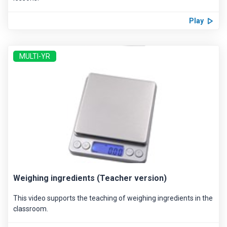
Play
MULTI-YR
Weighing ingredients (Teacher version)
This video supports the teaching of weighing ingredients in the
classroom.