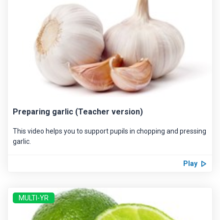
Preparing garlic (Teacher version)
This video helps you to support pupils in chopping and pressing
garlic.
Play
MULTI-YR