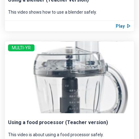
This video shows how to use a blender safely.
Play
MULTI-YR
Using a food processor (Teacher version)
This video is about using a food processor safely.