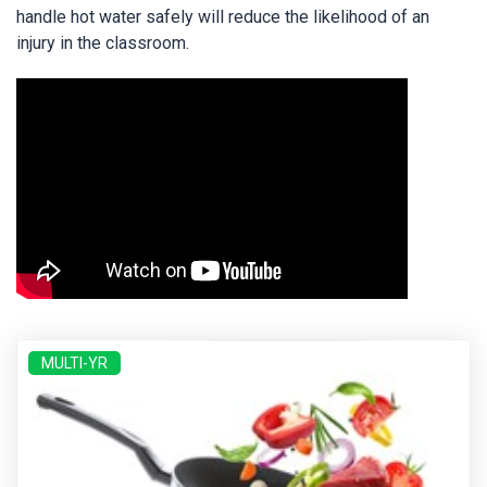
handle hot water safely will reduce the likelihood of an
injury in the classroom.
MULTI-YR