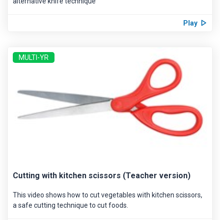
alternative knife technique
Play
MULTI-YR
Cutting with kitchen scissors (Teacher version)
This video shows how to cut vegetables with kitchen scissors,
a safe cutting technique to cut foods.