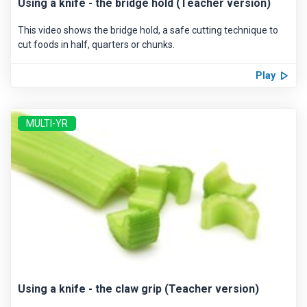
Using a knife - the bridge hold (Teacher version)
This video shows the bridge hold, a safe cutting technique to
cut foods in half, quarters or chunks.
Play
MULTI-YR
Using a knife - the claw grip (Teacher version)