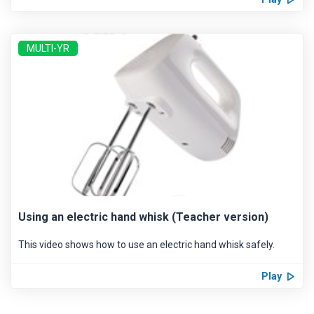
MULTI-YR
Using an electric hand whisk (Teacher version)
This video shows how to use an electric hand whisk safely.
Play