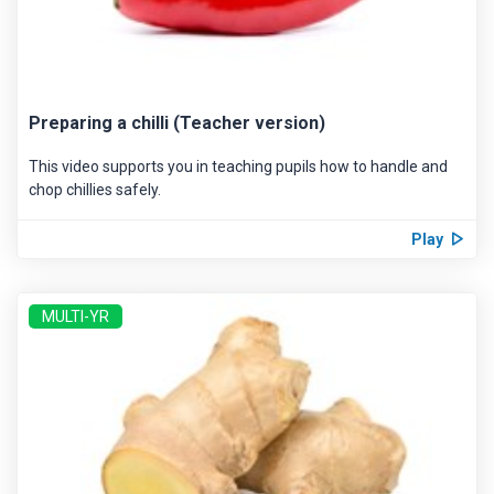
Preparing a chilli (Teacher version)
This video supports you in teaching pupils how to handle and
chop chillies safely.
Play
MULTI-YR